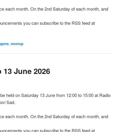
e each month. On the 2nd Saturday of each month, and
nnouncements you can subscribe to the RSS feed at
ugons
,
meetup
13 June 2026
e held on Saturday 13 June from 12:00 to 15:00 at Radio
ovi Sad.
e each month. On the 2nd Saturday of each month, and
nnouncements you can subscribe to the RSS feed at