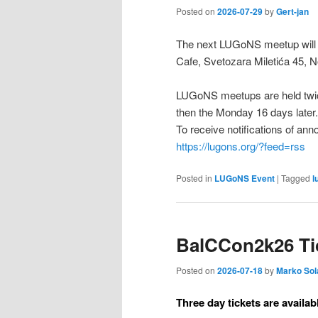
Posted on
2026-07-29
by
Gert-jan
The next LUGoNS meetup will b
Cafe, Svetozara Miletića 45, N
LUGoNS meetups are held twic
then the Monday 16 days later.
To receive notifications of a
https://lugons.org/?feed=rss
Posted in
LUGoNS Event
|
Tagged
l
BalCCon2k26 Tic
Posted on
2026-07-18
by
Marko Sol
Three day tickets are availab