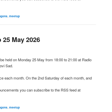
ugons
,
meetup
 25 May 2026
be held on Monday 25 May from 18:00 to 21:00 at Radio
ovi Sad.
e each month. On the 2nd Saturday of each month, and
nnouncements you can subscribe to the RSS feed at
ugons
,
meetup