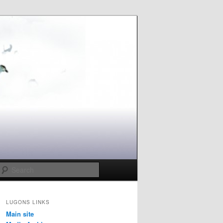
Search
LUGONS LINKS
Main site