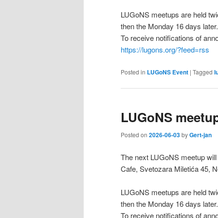
LUGoNS meetups are held twic
then the Monday 16 days later.
To receive notifications of a
https://lugons.org/?feed=rss
Posted in
LUGoNS Event
|
Tagged
l
LUGoNS meetup 
Posted on
2026-06-03
by
Gert-jan
The next LUGoNS meetup will b
Cafe, Svetozara Miletića 45, N
LUGoNS meetups are held twic
then the Monday 16 days later.
To receive notifications of a