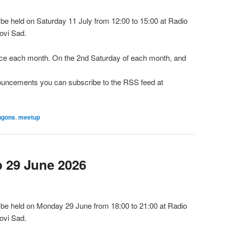
e held on Saturday 11 July from 12:00 to 15:00 at Radio
ovi Sad.
e each month. On the 2nd Saturday of each month, and
nnouncements you can subscribe to the RSS feed at
ugons
,
meetup
29 June 2026
be held on Monday 29 June from 18:00 to 21:00 at Radio
ovi Sad.