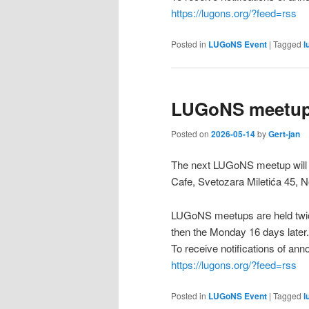
https://lugons.org/?feed=rss
Posted in
LUGoNS Event
|
Tagged
l
LUGoNS meetup
Posted on
2026-05-14
by
Gert-jan
The next LUGoNS meetup will 
Cafe, Svetozara Miletića 45, N
LUGoNS meetups are held twic
then the Monday 16 days later.
To receive notifications of a
https://lugons.org/?feed=rss
Posted in
LUGoNS Event
|
Tagged
l