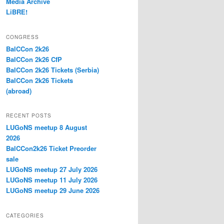
Media Archive
LiBRE!
CONGRESS
BalCCon 2k26
BalCCon 2k26 CfP
BalCCon 2k26 Tickets (Serbia)
BalCCon 2k26 Tickets
(abroad)
RECENT POSTS
LUGoNS meetup 8 August
2026
BalCCon2k26 Ticket Preorder
sale
LUGoNS meetup 27 July 2026
LUGoNS meetup 11 July 2026
LUGoNS meetup 29 June 2026
CATEGORIES