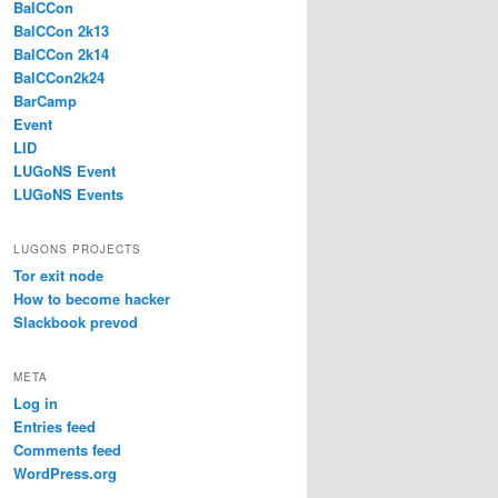
BalCCon
BalCCon 2k13
BalCCon 2k14
BalCCon2k24
BarCamp
Event
LID
LUGoNS Event
LUGoNS Events
LUGONS PROJECTS
Tor exit node
How to become hacker
Slackbook prevod
META
Log in
Entries feed
Comments feed
WordPress.org