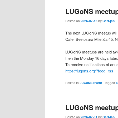
LUGoNS meetup 
Posted on
2026-07-16
by
Gert-jan
The next LUGoNS meetup will b
Cafe, Svetozara Miletića 45, N
LUGoNS meetups are held twic
then the Monday 16 days later.
To receive notifications of a
https://lugons.org/?feed=rss
Posted in
LUGoNS Event
|
Tagged
l
LUGoNS meetup 
Posted on
2026-07-01
by
Gert-jan