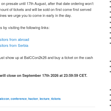
n presale until 17th August, after that date ordering won’t
mount of tickets and will be sold on first come first served
 lines we urge you to come in early in the day.
 by visiting the following links:
isitors from abroad
sitors from Serbia
e. Just show up at BalCCon2k26 and buy a ticket on the cash
will close on September 17th 2026 at 23:59:59 CET.
alccon
,
conference
,
hacker
,
lecture
,
tickets