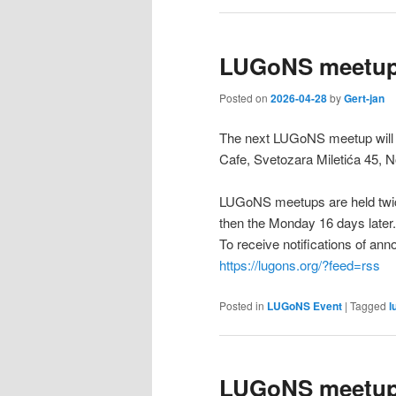
LUGoNS meetup
Posted on
2026-04-28
by
Gert-jan
The next LUGoNS meetup will b
Cafe, Svetozara Miletića 45, N
LUGoNS meetups are held twic
then the Monday 16 days later.
To receive notifications of a
https://lugons.org/?feed=rss
Posted in
LUGoNS Event
|
Tagged
l
LUGoNS meetup 