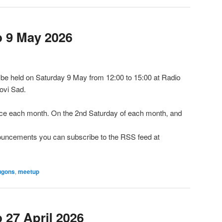
 9 May 2026
e held on Saturday 9 May from 12:00 to 15:00 at Radio
ovi Sad.
e each month. On the 2nd Saturday of each month, and
nnouncements you can subscribe to the RSS feed at
ugons
,
meetup
27 April 2026