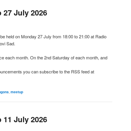
27 July 2026
e held on Monday 27 July from 18:00 to 21:00 at Radio
ovi Sad.
e each month. On the 2nd Saturday of each month, and
nnouncements you can subscribe to the RSS feed at
ugons
,
meetup
11 July 2026