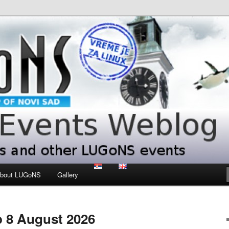
 LUGoNS events
ts Weblog
bout LUGoNS
Gallery
 8 August 2026