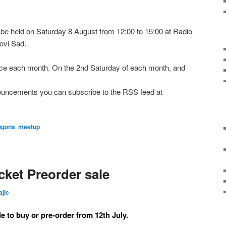
e held on Saturday 8 August from 12:00 to 15:00 at Radio
ovi Sad.
e each month. On the 2nd Saturday of each month, and
nnouncements you can subscribe to the RSS feed at
ugons
,
meetup
ket Preorder sale
ajic
le to buy or pre-order from 12th July.