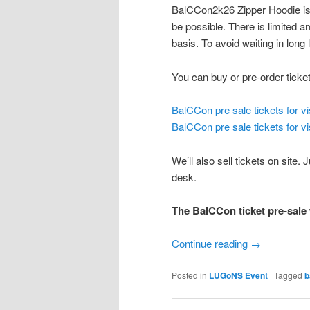
BalCCon2k26 Zipper Hoodie is o
be possible. There is limited a
basis. To avoid waiting in long
You can buy or pre-order tickets
BalCCon pre sale tickets for v
BalCCon pre sale tickets for vi
We’ll also sell tickets on sit
desk.
The BalCCon ticket pre-sale 
Continue reading
→
Posted in
LUGoNS Event
|
Tagged
b