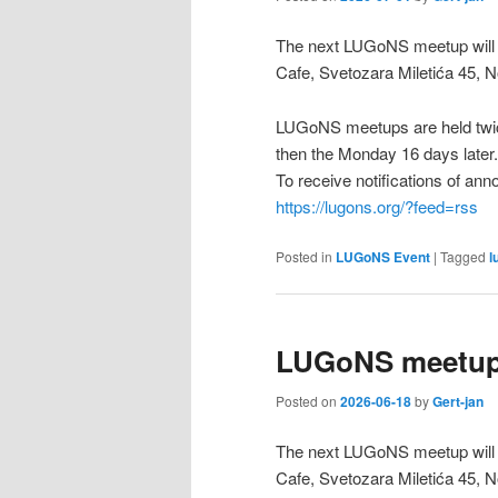
The next LUGoNS meetup will b
Cafe, Svetozara Miletića 45, N
LUGoNS meetups are held twic
then the Monday 16 days later.
To receive notifications of a
https://lugons.org/?feed=rss
Posted in
LUGoNS Event
|
Tagged
l
LUGoNS meetup 
Posted on
2026-06-18
by
Gert-jan
The next LUGoNS meetup will 
Cafe, Svetozara Miletića 45, N