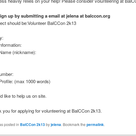
ss heavily relies on your help! Please consider volunteering at Bal
ign up by submitting a email at jelena at balccon.org
ject should be:Volunteer BalCCon 2k13
y:
nformation:
 Name (nickname):
umber:
Profile: (max 1000 words)
d like to help us on site.
k you for applying for volunteering at BalCCon 2k13.
as posted in
BalCCon 2k13
by
jelena
. Bookmark the
permalink
.