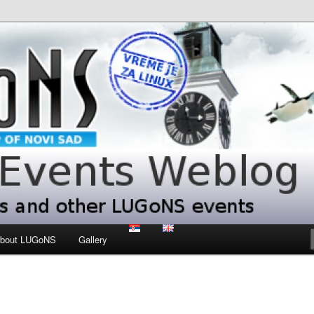
 LUGoNS events
ts Weblog
bout LUGoNS
Gallery