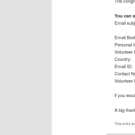
The congre
You can s
Email sub
Email Bod
Personal I
Volunteer
Country:
Email ID:
Contact N
Volunteer 
if you woul
A big than
This entry w