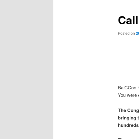
Call
Posted on
2
BalCCon ha
You were e
The Congr
bringing t
hundreds 