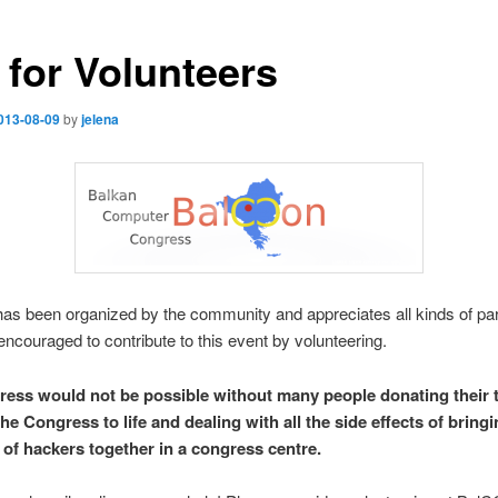
 for Volunteers
013-08-09
by
jelena
s been organized by the community and appreciates all kinds of part
ncouraged to contribute to this event by volunteering.
ess would not be possible without many people donating their 
he Congress to life and dealing with all the side effects of bring
of hackers together in a congress centre.