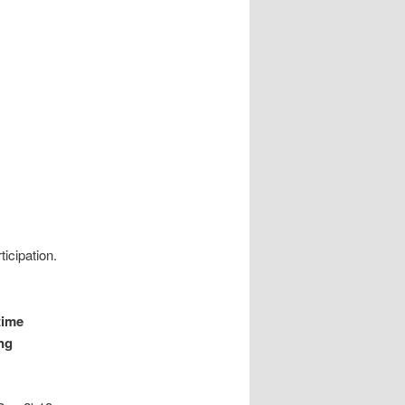
icipation.
time
ing