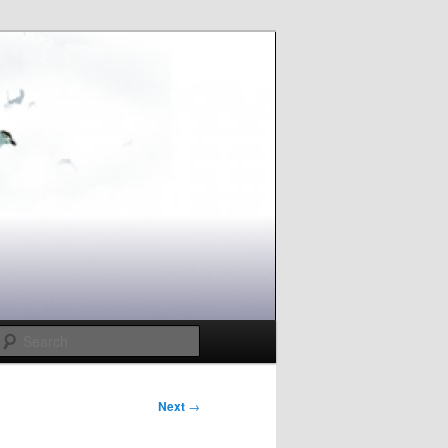
Search
Next
→