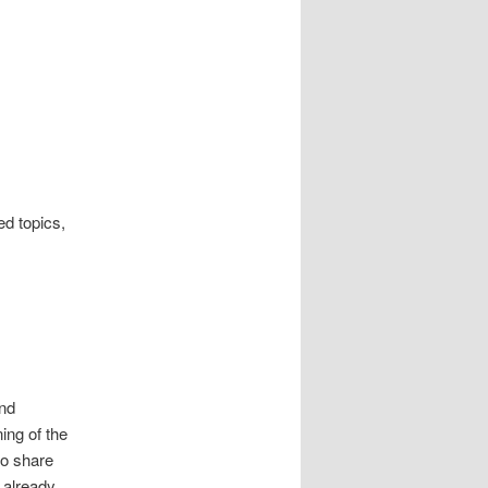
ed topics,
and
ing of the
to share
 already