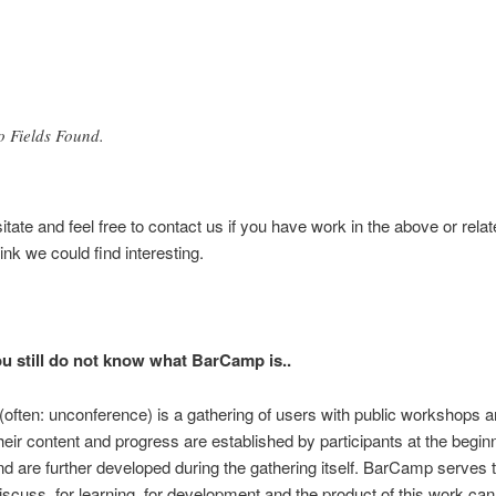
o Fields Found.
itate and feel free to contact us if you have work in the above or relat
ink we could find interesting.
ou still do not know what BarCamp is..
ften: unconference) is a gathering of users with public workshops 
their content and progress are established by participants at the beginn
d are further developed during the gathering itself. BarCamp serves 
discuss, for learning, for development and the product of this work can