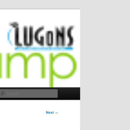
Search
Next
→