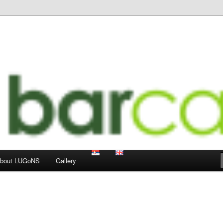
 LUGoNS events
ts Weblog
bout LUGoNS
Gallery