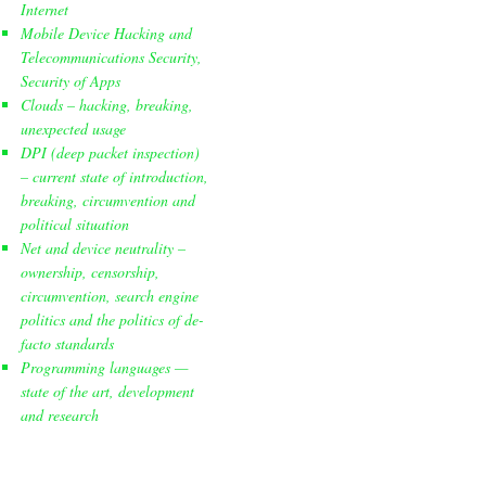
Internet
Mobile Device Hacking and
Telecommunications Security,
Security of Apps
Clouds – hacking, breaking,
unexpected usage
DPI (deep packet inspection)
– current state of introduction,
breaking, circumvention and
political situation
Net and device neutrality –
ownership, censorship,
circumvention, search engine
politics and the politics of de-
facto standards
Programming languages —
state of the art, development
and research