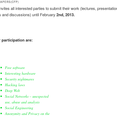
PAPERS(CFP)
ites all interested parties to submit their work (lectures, presentatio
 and discussions) until February
2nd, 2013.
 participation are:
Free software
Interesting hardware
Security nightmares
Hacking laws
Deep Web
Social Networks – unexpected
use, abuse and analysis
Social Engineering
Anonymity and Privacy on the