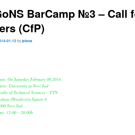
oNS BarCamp №3 – Call f
ers (CfP)
014-01-12
by
jelena
en: On Saturday February 08.2014.
ere: Univerisity in Novi Sad
culty of Technical Sciences – FTN
siteja Obradovića Square 6
000 Novi Sad
me: 12:00 – 20:00h