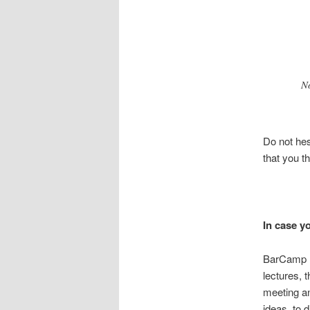
N
Do not hes
that you th
In case y
BarCamp (o
lectures, 
meeting an
ideas, to 