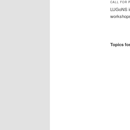
CALL FOR 
LUGoNS inv
workshops
Topics for