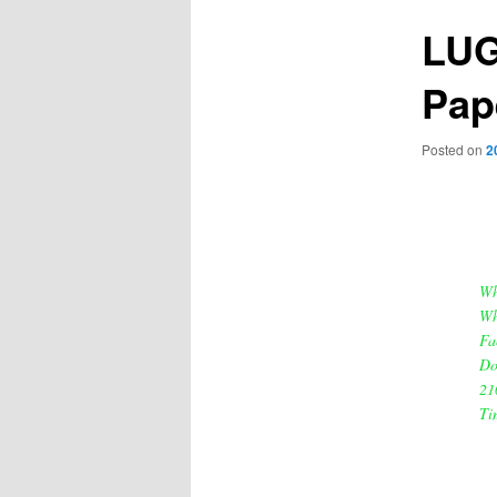
LUG
Pap
Posted on
2
Wh
Wh
Fa
Do
21
Ti