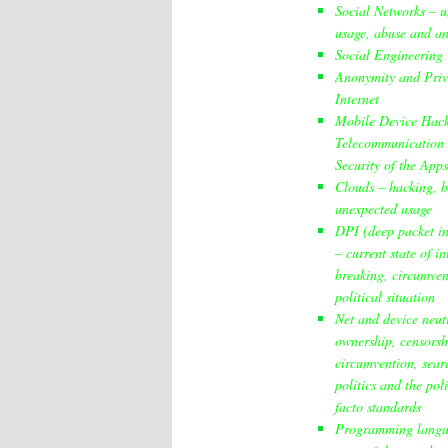
Social Networks – 
usage, abuse and an
Social Engineering
Anonymity and Priv
Internet
Mobile Device Hac
Telecommunication 
Security of the Apps
Clouds – hacking, b
unexpected usage
DPI (deep packet in
– current state of i
breaking, circumve
political situation
Net and device neutr
ownership, censorsh
circumvention, sear
politics and the poli
facto standards
Programming lang