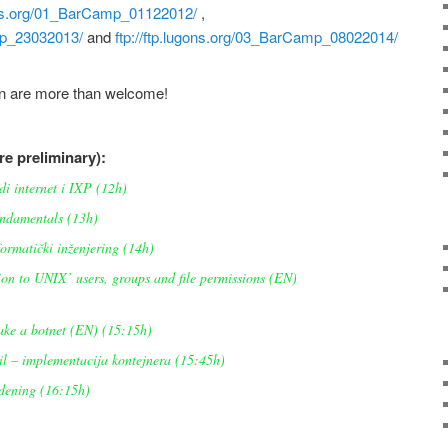
gons.org/01_BarCamp_01122012/
,
amp_23032013/
and
ftp://ftp.lugons.org/03_BarCamp_08022014/
on are more than welcome!
are preliminary):
i internet i IXP (12h)
ndamentals (13h)
ormatički inženjering (14h)
on to UNIX’ users, groups and file permissions (EN)
ke a botnet (EN) (15:15h)
l – implementacija kontejnera (15:45h)
ening (16:15h)