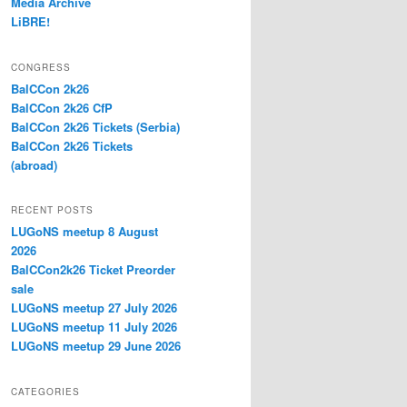
Media Archive
LiBRE!
CONGRESS
BalCCon 2k26
BalCCon 2k26 CfP
BalCCon 2k26 Tickets (Serbia)
BalCCon 2k26 Tickets
(abroad)
RECENT POSTS
LUGoNS meetup 8 August
2026
BalCCon2k26 Ticket Preorder
sale
LUGoNS meetup 27 July 2026
LUGoNS meetup 11 July 2026
LUGoNS meetup 29 June 2026
CATEGORIES