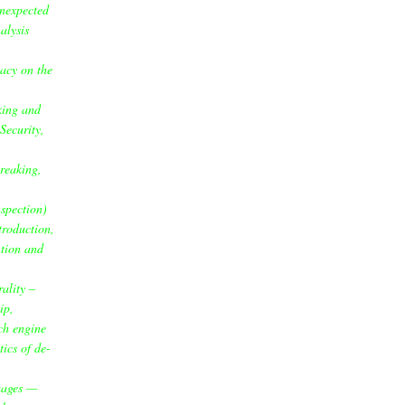
unexpected
alysis
acy on the
king and
Security,
reaking,
spection)
ntroduction,
ntion and
ality –
ip,
ch engine
tics of de-
uages —