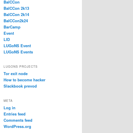
BalCCon
BalCCon 2k13
BalCCon 2k14
BalCCon2k24
BarCamp
Event
LID
LUGoNS Event
LUGoNS Events
LUGONS PROJECTS
Tor exit node
How to become hacker
Slackbook prevod
META
Log in
Entries feed
Comments feed
WordPress.org