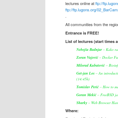
lectures online at
ftp://ftp.lu
ftp://ftp.lugons.org/02_BarC
.
All communities from the regi
Entrance is FREE!
List of lectures (start times 
Nebojša Badnjar
– Kako rad
Zoran Vujović
– Docker Fu
Milorad Kubatović
– Bioinf
Get-jan Los
– An introducti
(14:45h)
Tomislav Perić
– How to ma
Goran Mekić
– FreeBSD jai
Sharky
– Web Browser Hard
Where: