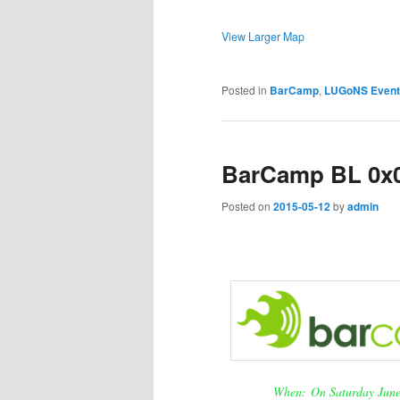
View Larger Map
Posted in
BarCamp
,
LUGoNS Event
BarCamp BL 0x01
Posted on
2015-05-12
by
admin
When: On Saturday June