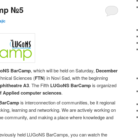
mp №5
ajic
GoNS BarCamp
, which will be held on Saturday,
December
chnical Sciences (
FTN
) in Novi Sad, with the beginning
mphitheatre A3
. The Fifth
LUGoNS BarCamp
is organized
of Applied computer sciences
.
BarCamp
is interconnection of communities, be it regional
hacking, learning and networking. We are actively working on
the community, and making a place where knowledge and
reviously held LUGoNS BarCamps, you can watch the