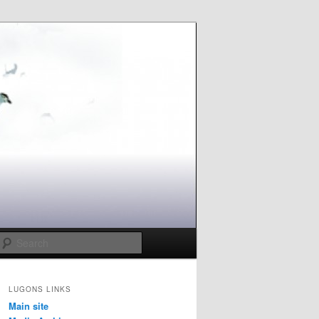
Search
LUGONS LINKS
Main site