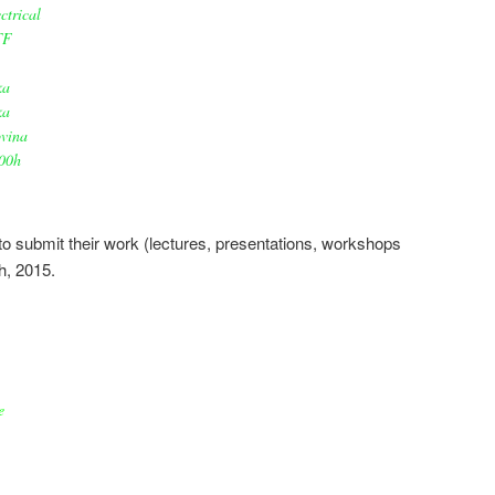
ctrical
TF
ka
ka
vina
00h
s to submit their work (lectures, presentations, workshops
h, 2015.
e