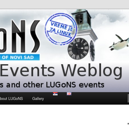
 LUGoNS events
ts Weblog
bout LUGoNS
Gallery