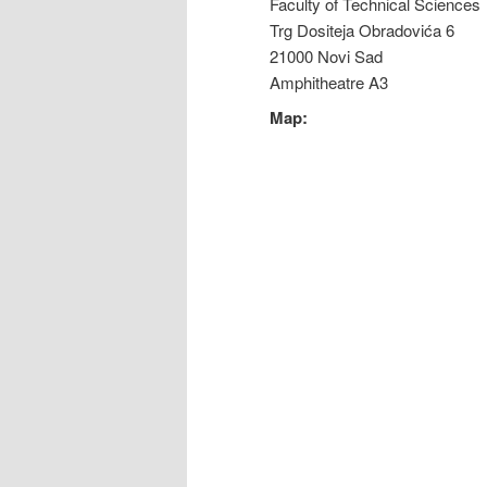
Faculty of Technical Sciences
Trg Dositeja Obradovića 6
21000 Novi Sad
Amphitheatre A3
Map: