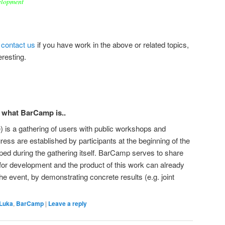
velopment
o
contact us
if you have work in the above or related topics,
eresting.
w what BarCamp is..
 is a gathering of users with public workshops and
gress are established by participants at the beginning of the
ped during the gathering itself. BarCamp serves to share
, for development and the product of this work can already
the event, by demonstrating concrete results (e.g. joint
 Luka
,
BarCamp
|
Leave a reply