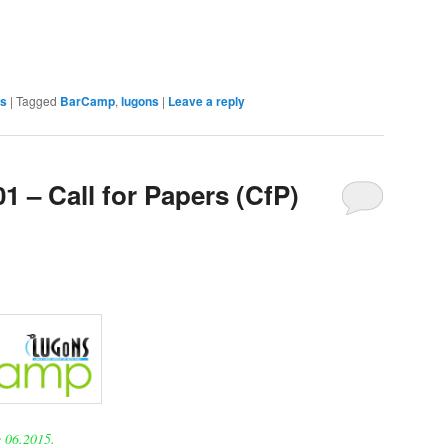
s
|
Tagged
BarCamp
,
lugons
|
Leave a reply
 – Call for Papers (CfP)
 06.2015.