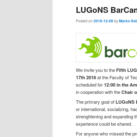
LUGoNS BarCa
Posted on
2016-12-08
by
Marko Sol
We invite you to the
Fifth LU
17th 2016
at the Faculty of Te
scheduled for
12:00 in the A
in cooperation with the
Chair 
The primary goal of
LUGoNS 
or international, socializing, 
strenghtening and expanding 
experience could be shared.
For anyone who missed the p