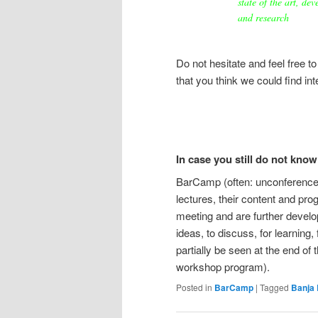
state of the art, de
and research
Do not hesitate and feel free t
that you think we could find int
In case you still do not kno
BarCamp (often: unconference)
lectures, their content and pro
meeting and are further develo
ideas, to discuss, for learning
partially be seen at the end of 
workshop program).
Posted in
BarCamp
|
Tagged
Banja