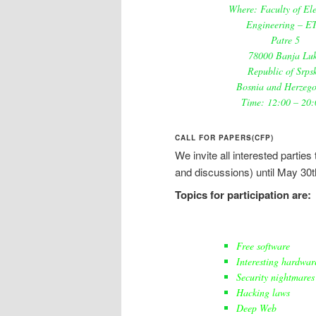
Where: Faculty of Ele
Engineering – E
Patre 5
78000 Banja Lu
Republic of Srps
Bosnia and Herzego
Time: 12:00 – 20:
CALL FOR PAPERS(CFP)
We invite all interested partie
and discussions) until May 30t
Topics for participation are:
Free software
Interesting hardwar
Security nightmares
Hacking laws
Deep Web