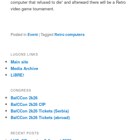
computer that refused to die” and afterward there will be a Retro
video game tournament.
Posted in
Event
|
Tagged
Retro computers
LUGONS LINKS
Main site
Media Archive
LiBRE!
CONGRESS
BalCCon 2k26
BalCCon 2k26 CfP
BalCCon 2k26 Tickets (Serbia)
BalCCon 2k26 Tickets (abroad)
RECENT POSTS