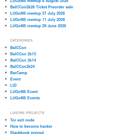
LUGoNS meetup 8 August 2026
BalCCon2k26 Ticket Preorder sale
LUGoNS meetup 27 July 2026
LUGoNS meetup 11 July 2026
LUGoNS meetup 29 June 2026
CATEGORIES
BalCCon
BalCCon 2k13
BalCCon 2k14
BalCCon2k24
BarCamp
Event
LID
LUGoNS Event
LUGoNS Events
LUGONS PROJECTS
Tor exit node
How to become hacker
Slackbook prevod