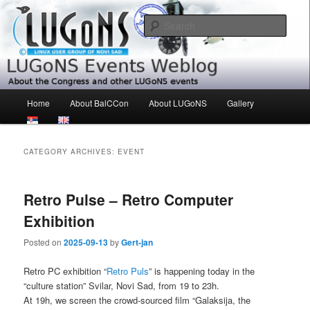
Skip
Skip
About the Congress and other LUGoNS events
to
to
Sear
primary
secondary
content
content
LUGoNS Events Weblog
Main
Home
About BalCCon
About LUGoNS
Gallery
menu
CATEGORY ARCHIVES:
EVENT
Retro Pulse – Retro Computer
Exhibition
Posted on
2025-09-13
by
Gert-jan
Retro PC exhibition “
Retro Puls
” is happening today in the
“culture station” Svilar, Novi Sad, from 19 to 23h.
At 19h, we screen the crowd-sourced film “Galaksija, the