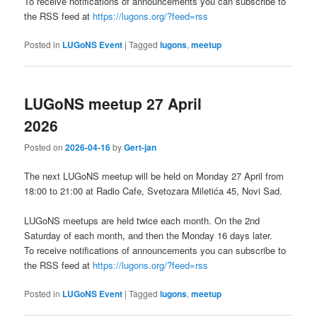
To receive notifications of announcements you can subscribe to
the RSS feed at
https://lugons.org/?feed=rss
Posted in
LUGoNS Event
|
Tagged
lugons
,
meetup
LUGoNS meetup 27 April
2026
Posted on
2026-04-16
by
Gert-jan
The next LUGoNS meetup will be held on Monday 27 April from
18:00 to 21:00 at Radio Cafe, Svetozara Miletića 45, Novi Sad.
LUGoNS meetups are held twice each month. On the 2nd
Saturday of each month, and then the Monday 16 days later.
To receive notifications of announcements you can subscribe to
the RSS feed at
https://lugons.org/?feed=rss
Posted in
LUGoNS Event
|
Tagged
lugons
,
meetup