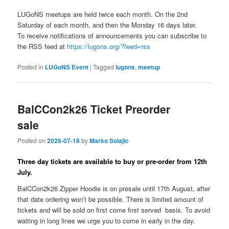
LUGoNS meetups are held twice each month. On the 2nd
Saturday of each month, and then the Monday 16 days later.
To receive notifications of announcements you can subscribe to
the RSS feed at
https://lugons.org/?feed=rss
Posted in
LUGoNS Event
|
Tagged
lugons
,
meetup
BalCCon2k26 Ticket Preorder
sale
Posted on
2026-07-18
by
Marko Solajic
Three day tickets are available to buy or pre-order from 12th
July.
BalCCon2k26 Zipper Hoodie is on presale until 17th August, after
that date ordering won’t be possible. There is limited amount of
tickets and will be sold on first come first served basis. To avoid
waiting in long lines we urge you to come in early in the day.