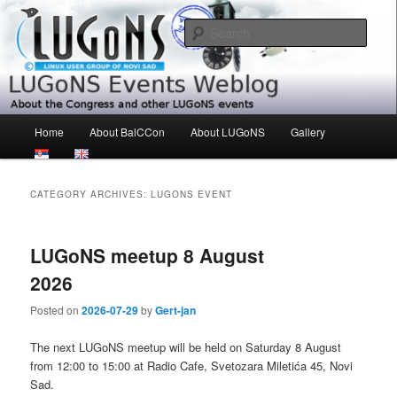
Skip
Skip
About the Congress and other LUGoNS events
to
to
Sear
primary
secondary
content
content
LUGoNS Events Weblog
Main
Home
About BalCCon
About LUGoNS
Gallery
menu
CATEGORY ARCHIVES:
LUGONS EVENT
LUGoNS meetup 8 August
2026
Posted on
2026-07-29
by
Gert-jan
The next LUGoNS meetup will be held on Saturday 8 August
from 12:00 to 15:00 at Radio Cafe, Svetozara Miletića 45, Novi
Sad.