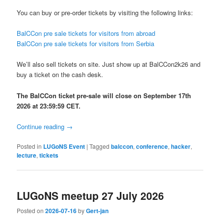
You can buy or pre-order tickets by visiting the following links:
BalCCon pre sale tickets for visitors from abroad
BalCCon pre sale tickets for visitors from Serbia
We’ll also sell tickets on site. Just show up at BalCCon2k26 and
buy a ticket on the cash desk.
The BalCCon ticket pre-sale will close on September 17th
2026 at 23:59:59 CET.
Continue reading
→
Posted in
LUGoNS Event
|
Tagged
balccon
,
conference
,
hacker
,
lecture
,
tickets
LUGoNS meetup 27 July 2026
Posted on
2026-07-16
by
Gert-jan