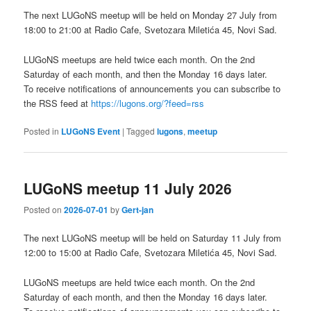
The next LUGoNS meetup will be held on Monday 27 July from
18:00 to 21:00 at Radio Cafe, Svetozara Miletića 45, Novi Sad.
LUGoNS meetups are held twice each month. On the 2nd
Saturday of each month, and then the Monday 16 days later.
To receive notifications of announcements you can subscribe to
the RSS feed at
https://lugons.org/?feed=rss
Posted in
LUGoNS Event
|
Tagged
lugons
,
meetup
LUGoNS meetup 11 July 2026
Posted on
2026-07-01
by
Gert-jan
The next LUGoNS meetup will be held on Saturday 11 July from
12:00 to 15:00 at Radio Cafe, Svetozara Miletića 45, Novi Sad.
LUGoNS meetups are held twice each month. On the 2nd
Saturday of each month, and then the Monday 16 days later.