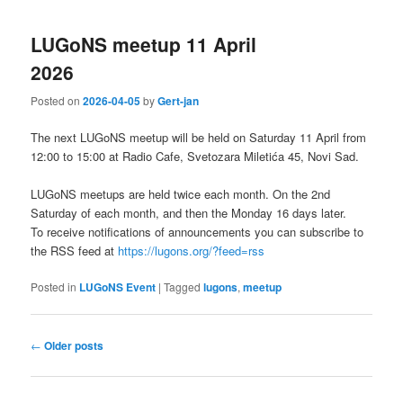
LUGoNS meetup 11 April
2026
Posted on
2026-04-05
by
Gert-jan
The next LUGoNS meetup will be held on Saturday 11 April from
12:00 to 15:00 at Radio Cafe, Svetozara Miletića 45, Novi Sad.
LUGoNS meetups are held twice each month. On the 2nd
Saturday of each month, and then the Monday 16 days later.
To receive notifications of announcements you can subscribe to
the RSS feed at
https://lugons.org/?feed=rss
Posted in
LUGoNS Event
|
Tagged
lugons
,
meetup
Post
←
Older posts
navigation