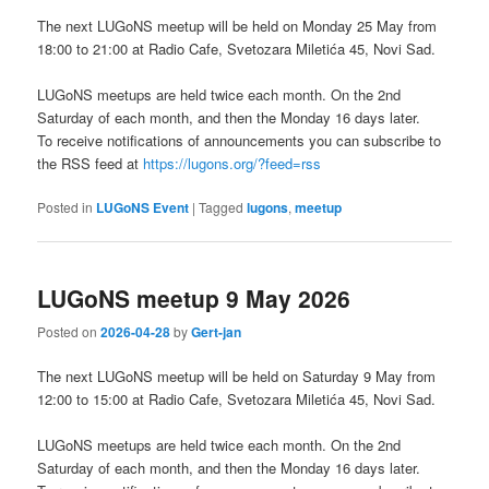
The next LUGoNS meetup will be held on Monday 25 May from
18:00 to 21:00 at Radio Cafe, Svetozara Miletića 45, Novi Sad.
LUGoNS meetups are held twice each month. On the 2nd
Saturday of each month, and then the Monday 16 days later.
To receive notifications of announcements you can subscribe to
the RSS feed at
https://lugons.org/?feed=rss
Posted in
LUGoNS Event
|
Tagged
lugons
,
meetup
LUGoNS meetup 9 May 2026
Posted on
2026-04-28
by
Gert-jan
The next LUGoNS meetup will be held on Saturday 9 May from
12:00 to 15:00 at Radio Cafe, Svetozara Miletića 45, Novi Sad.
LUGoNS meetups are held twice each month. On the 2nd
Saturday of each month, and then the Monday 16 days later.