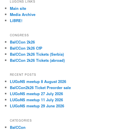
LUGONS LINKS
Main site
Media Archive
LiBRE!
CONGRESS
BalCCon 2k26
BalCCon 2k26 CfP
BalCCon 2k26 Tickets (Serbia)
BalCCon 2k26 Tickets (abroad)
RECENT POSTS
LUGoNS meetup 8 August 2026
BalCCon2k26 Ticket Preorder sale
LUGoNS meetup 27 July 2026
LUGoNS meetup 11 July 2026
LUGoNS meetup 29 June 2026
CATEGORIES
BalCCon