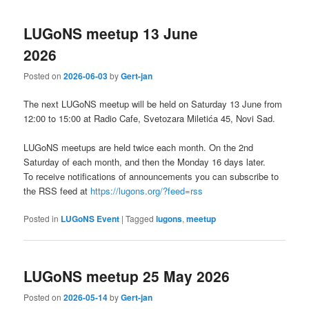
LUGoNS meetup 13 June
2026
Posted on
2026-06-03
by
Gert-jan
The next LUGoNS meetup will be held on Saturday 13 June from
12:00 to 15:00 at Radio Cafe, Svetozara Miletića 45, Novi Sad.
LUGoNS meetups are held twice each month. On the 2nd
Saturday of each month, and then the Monday 16 days later.
To receive notifications of announcements you can subscribe to
the RSS feed at
https://lugons.org/?feed=rss
Posted in
LUGoNS Event
|
Tagged
lugons
,
meetup
LUGoNS meetup 25 May 2026
Posted on
2026-05-14
by
Gert-jan