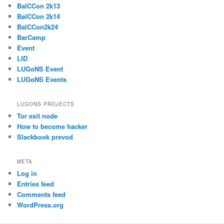
BalCCon 2k13
BalCCon 2k14
BalCCon2k24
BarCamp
Event
LID
LUGoNS Event
LUGoNS Events
LUGONS PROJECTS
Tor exit node
How to become hacker
Slackbook prevod
META
Log in
Entries feed
Comments feed
WordPress.org