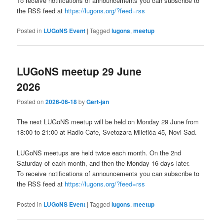
To receive notifications of announcements you can subscribe to
the RSS feed at
https://lugons.org/?feed=rss
Posted in
LUGoNS Event
|
Tagged
lugons
,
meetup
LUGoNS meetup 29 June
2026
Posted on
2026-06-18
by
Gert-jan
The next LUGoNS meetup will be held on Monday 29 June from
18:00 to 21:00 at Radio Cafe, Svetozara Miletića 45, Novi Sad.
LUGoNS meetups are held twice each month. On the 2nd
Saturday of each month, and then the Monday 16 days later.
To receive notifications of announcements you can subscribe to
the RSS feed at
https://lugons.org/?feed=rss
Posted in
LUGoNS Event
|
Tagged
lugons
,
meetup