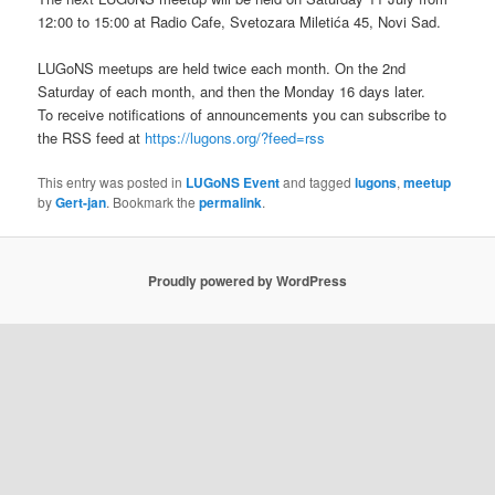
12:00 to 15:00 at Radio Cafe, Svetozara Miletića 45, Novi Sad.
LUGoNS meetups are held twice each month. On the 2nd
Saturday of each month, and then the Monday 16 days later.
To receive notifications of announcements you can subscribe to
the RSS feed at
https://lugons.org/?feed=rss
This entry was posted in
LUGoNS Event
and tagged
lugons
,
meetup
by
Gert-jan
. Bookmark the
permalink
.
Proudly powered by WordPress