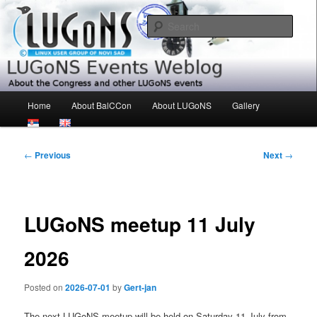
Skip
About the Congress and other LUGoNS events
to
Sear
primary
content
LUGoNS Events Weblog
Main
Home
About BalCCon
About LUGoNS
Gallery
menu
Post
←
Previous
Next
→
navigation
LUGoNS meetup 11 July
2026
Posted on
2026-07-01
by
Gert-jan
The next LUGoNS meetup will be held on Saturday 11 July from