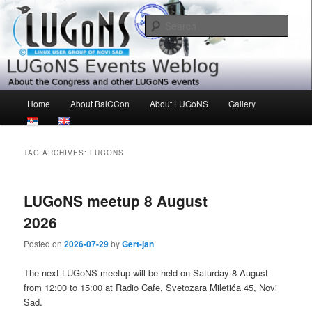
Skip
Skip
About the Congress and other LUGoNS events
to
to
Sear
primary
secondary
content
content
LUGoNS Events Weblog
Main
Home
About BalCCon
About LUGoNS
Gallery
menu
TAG ARCHIVES:
LUGONS
LUGoNS meetup 8 August
2026
Posted on
2026-07-29
by
Gert-jan
The next LUGoNS meetup will be held on Saturday 8 August
from 12:00 to 15:00 at Radio Cafe, Svetozara Miletića 45, Novi
Sad.