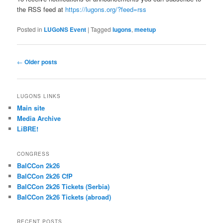
the RSS feed at
https://lugons.org/?feed=rss
Posted in
LUGoNS Event
|
Tagged
lugons
,
meetup
Post
←
Older posts
navigation
LUGONS LINKS
Main site
Media Archive
LiBRE!
CONGRESS
BalCCon 2k26
BalCCon 2k26 CfP
BalCCon 2k26 Tickets (Serbia)
BalCCon 2k26 Tickets (abroad)
RECENT POSTS