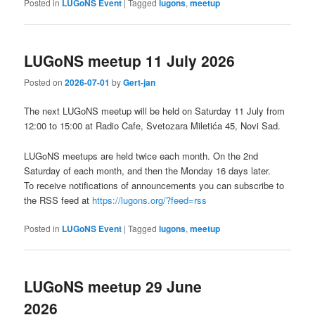
Posted in
LUGoNS Event
|
Tagged
lugons
,
meetup
LUGoNS meetup 11 July 2026
Posted on
2026-07-01
by
Gert-jan
The next LUGoNS meetup will be held on Saturday 11 July from
12:00 to 15:00 at Radio Cafe, Svetozara Miletića 45, Novi Sad.
LUGoNS meetups are held twice each month. On the 2nd
Saturday of each month, and then the Monday 16 days later.
To receive notifications of announcements you can subscribe to
the RSS feed at
https://lugons.org/?feed=rss
Posted in
LUGoNS Event
|
Tagged
lugons
,
meetup
LUGoNS meetup 29 June
2026