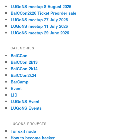
LUGoNS meetup 8 August 2026
BalCCon2k26 Ticket Preorder sale
LUGoNS meetup 27 July 2026
LUGoNS meetup 11 July 2026
LUGoNS meetup 29 June 2026
CATEGORIES
BalCCon
BalCCon 2k13
BalCCon 2k14
BalCCon2k24
BarCamp
Event
LID
LUGoNS Event
LUGoNS Events
LUGONS PROJECTS
Tor exit node
How to become hacker