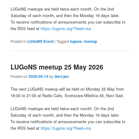
LUGoNS meetups are held twice each month. On the 2nd
Saturday of each month, and then the Monday 16 days later.
To receive notifications of announcements you can subscribe to
the RSS feed at
https://lugons.org/?feed=rss
Posted in
LUGoNS Event
|
Tagged
lugons
,
meetup
LUGoNS meetup 25 May 2026
Posted on
2026-05-14
by
Gert-jan
The next LUGoNS meetup will be held on Monday 25 May from
18:00 to 21:00 at Radio Cafe, Svetozara Miletića 45, Novi Sad.
LUGoNS meetups are held twice each month. On the 2nd
Saturday of each month, and then the Monday 16 days later.
To receive notifications of announcements you can subscribe to
the RSS feed at
https://lugons.org/?feed=rss