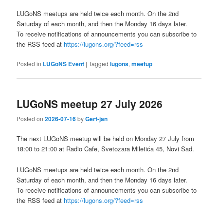
LUGoNS meetups are held twice each month. On the 2nd
Saturday of each month, and then the Monday 16 days later.
To receive notifications of announcements you can subscribe to
the RSS feed at
https://lugons.org/?feed=rss
Posted in
LUGoNS Event
|
Tagged
lugons
,
meetup
LUGoNS meetup 27 July 2026
Posted on
2026-07-16
by
Gert-jan
The next LUGoNS meetup will be held on Monday 27 July from
18:00 to 21:00 at Radio Cafe, Svetozara Miletića 45, Novi Sad.
LUGoNS meetups are held twice each month. On the 2nd
Saturday of each month, and then the Monday 16 days later.
To receive notifications of announcements you can subscribe to
the RSS feed at
https://lugons.org/?feed=rss