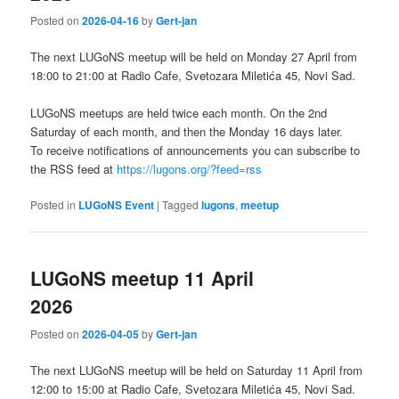
Posted on
2026-04-16
by
Gert-jan
The next LUGoNS meetup will be held on Monday 27 April from
18:00 to 21:00 at Radio Cafe, Svetozara Miletića 45, Novi Sad.
LUGoNS meetups are held twice each month. On the 2nd
Saturday of each month, and then the Monday 16 days later.
To receive notifications of announcements you can subscribe to
the RSS feed at
https://lugons.org/?feed=rss
Posted in
LUGoNS Event
|
Tagged
lugons
,
meetup
LUGoNS meetup 11 April
2026
Posted on
2026-04-05
by
Gert-jan
The next LUGoNS meetup will be held on Saturday 11 April from
12:00 to 15:00 at Radio Cafe, Svetozara Miletića 45, Novi Sad.