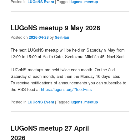
Posted in
LUGoNS Event
|
Tagged
lugons
,
meetup
LUGoNS meetup 9 May 2026
Posted on
2026-04-28
by
Gert-jan
The next LUGoNS meetup will be held on Saturday 9 May from
12:00 to 15:00 at Radio Cafe, Svetozara Miletića 45, Novi Sad.
LUGoNS meetups are held twice each month. On the 2nd
Saturday of each month, and then the Monday 16 days later.
To receive notifications of announcements you can subscribe to
the RSS feed at
https://lugons.org/?feed=rss
Posted in
LUGoNS Event
|
Tagged
lugons
,
meetup
LUGoNS meetup 27 April
2026