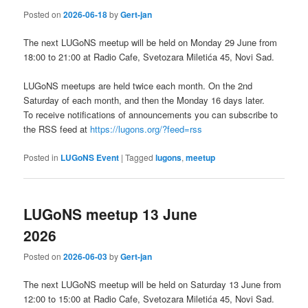
Posted on
2026-06-18
by
Gert-jan
The next LUGoNS meetup will be held on Monday 29 June from
18:00 to 21:00 at Radio Cafe, Svetozara Miletića 45, Novi Sad.
LUGoNS meetups are held twice each month. On the 2nd
Saturday of each month, and then the Monday 16 days later.
To receive notifications of announcements you can subscribe to
the RSS feed at
https://lugons.org/?feed=rss
Posted in
LUGoNS Event
|
Tagged
lugons
,
meetup
LUGoNS meetup 13 June
2026
Posted on
2026-06-03
by
Gert-jan
The next LUGoNS meetup will be held on Saturday 13 June from
12:00 to 15:00 at Radio Cafe, Svetozara Miletića 45, Novi Sad.