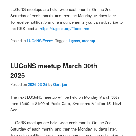
LUGoNS meetups are held twice each month. On the 2nd
Saturday of each month, and then the Monday 16 days later.
To receive notifications of announcements you can subscribe to
the RSS feed at
https://lugons.org/?feed=rss
Posted in
LUGoNS Event
|
Tagged
lugons
,
meetup
LUGoNS meetup March 30th
2026
Posted on
2026-03-25
by
Gert-jan
The next LUGoNS meetup will be held on Monday March 30th
from 18:00 to 21:00 at Radio Cafe, Svetozara Miletića 45, Novi
Sad.
LUGoNS meetups are held twice each month. On the 2nd
Saturday of each month, and then the Monday 16 days later.
To receive notifications of announcements you can subscribe to