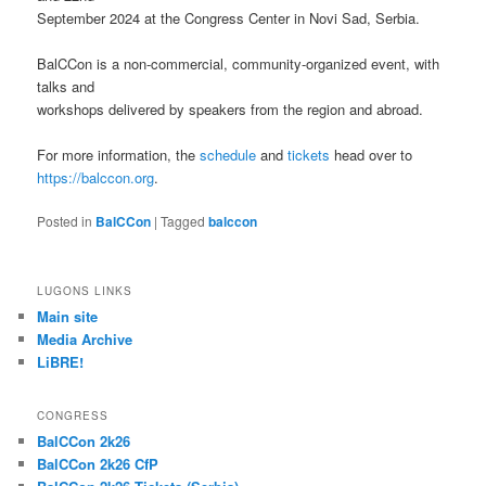
September 2024 at the Congress Center in Novi Sad, Serbia.
BalCCon is a non-commercial, community-organized event, with
talks and
workshops delivered by speakers from the region and abroad.
For more information, the
schedule
and
tickets
head over to
https://balccon.org
.
Posted in
BalCCon
|
Tagged
balccon
LUGONS LINKS
Main site
Media Archive
LiBRE!
CONGRESS
BalCCon 2k26
BalCCon 2k26 CfP