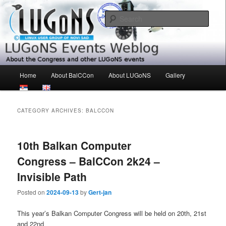
Skip
Skip
About the Congress and other LUGoNS events
to
to
Sear
primary
secondary
content
content
LUGoNS Events Weblog
Main
Home
About BalCCon
About LUGoNS
Gallery
menu
CATEGORY ARCHIVES:
BALCCON
10th Balkan Computer
Congress – BalCCon 2k24 –
Invisible Path
Posted on
2024-09-13
by
Gert-jan
This year’s Balkan Computer Congress will be held on 20th, 21st
and 22nd