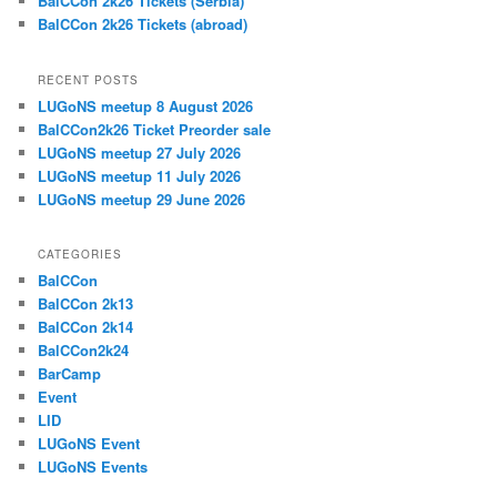
BalCCon 2k26 Tickets (Serbia)
BalCCon 2k26 Tickets (abroad)
RECENT POSTS
LUGoNS meetup 8 August 2026
BalCCon2k26 Ticket Preorder sale
LUGoNS meetup 27 July 2026
LUGoNS meetup 11 July 2026
LUGoNS meetup 29 June 2026
CATEGORIES
BalCCon
BalCCon 2k13
BalCCon 2k14
BalCCon2k24
BarCamp
Event
LID
LUGoNS Event
LUGoNS Events