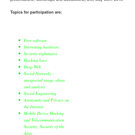
Topics for participation are:
Free software
Interesting hardware
Security nightmares
Hacking laws
Deep Web
Social Networks –
unexpected usage, abuse
and analysis
Social Engineering
Anonymity and Privacy on
the Internet
Mobile Device Hacking
and Telecommunication
Security, Security of the
Apps