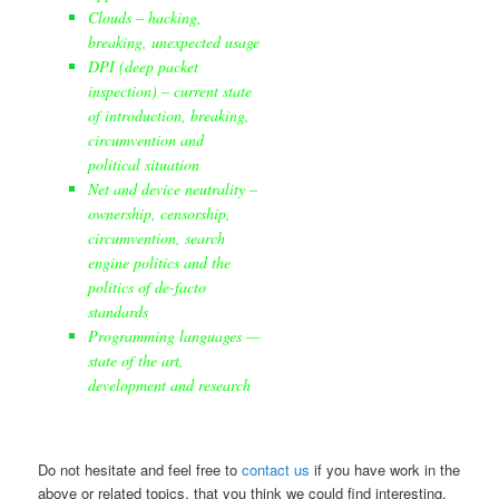
Clouds – hacking,
breaking, unexpected usage
DPI (deep packet
inspection) – current state
of introduction, breaking,
circumvention and
political situation
Net and device neutrality –
ownership, censorship,
circumvention, search
engine politics and the
politics of de-facto
standards
Programming languages —
state of the art,
development and research
Do not hesitate and feel free to
contact us
if you have work in the
above or related topics, that you think we could find interesting.