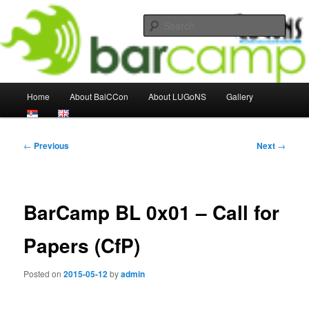
Skip
About the Congress and other LUGoNS events
to
Sear
primary
content
LUGoNS Events Weblog
Main
Home
About BalCCon
About LUGoNS
Gallery
menu
Post
←
Previous
Next
→
navigation
BarCamp BL 0x01 – Call for
Papers (CfP)
Posted on
2015-05-12
by
admin