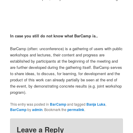
In case you still do not know what BarCamp is..
BarCamp (often: unconference) is a gathering of users with public
workshops and lectures, their content and progress are
established by participants at the beginning of the meeting and
are further developed during the gathering itself. BarCamp serves
to share ideas, to discuss, for learning, for development and the
product of this work can already partially be seen at the end of
the event, by demonstrating concrete results (e.g. joint workshop
program).
This entry was posted in
BarCamp
and tagged
Banja Luka
,
BarCamp
by
admin
. Bookmark the
permalink
.
Leave a Reply