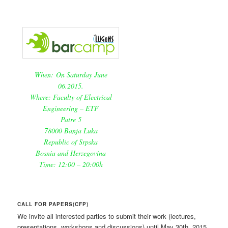
When: On Saturday June
06.2015.
Where: Faculty of Electrical
Engineering – ETF
Patre 5
78000 Banja Luka
Republic of Srpska
Bosnia and Herzegovina
Time: 12:00 – 20:00h
CALL FOR PAPERS(CFP)
We invite all interested parties to submit their work (lectures,
presentations, workshops and discussions) until May 30th, 2015.