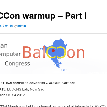
CCon warmup – Part I
012-04-16
by
admin
 BALKAN COMPUTER CONGRESS – WARMUP PART ONE
K13, LUGoNS Lab, Novi Sad
rch 23- 24 2012.
23rd March was held an informal gathering of all interested in
BalCC