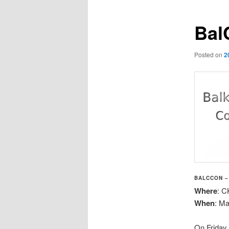
Bal
Posted on
2
BALCCON –
Where
: C
When
: Ma
On Friday 