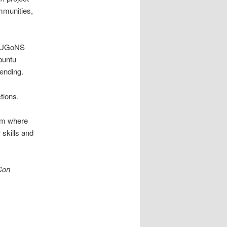
mmunities,
 LUGoNS
buntu
ending.
tions.
orm where
r skills and
Con