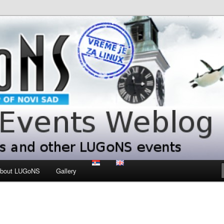
 LUGoNS events
ts Weblog
bout LUGoNS
Gallery