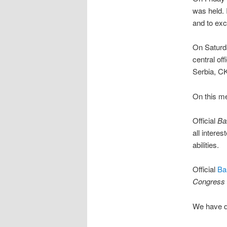
was held.
and to ex
On Saturd
central of
Serbia, CK
On this me
Official
Ba
all interes
abilities.
Official
Ba
Congress
We have de