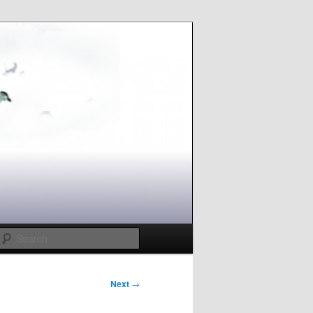
Search
Next
→