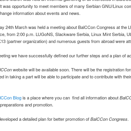
 It was opportunity to meet members of many Serbian GNU/Linux co
change information about events and news.
ay 24th March was held a meeting about BalCCon Congress at the
fice, from 2:00 p.m. LUGoNS, Slackware Serbia, Linux Mint Serbia, U
13 (partner organization) and numerous guests from abroad were att
eting we have successfully defined our further steps and a plan of ac
lCCon
website will be available soon. There will be the registration f
ted in taking a part will be able to participate and to contribute with thei
lCCon Blog
is a place where you can find all information about
BalC
preparations and promotion.
veloped a detailed plan for better promotion of
BalCCon Congress
.