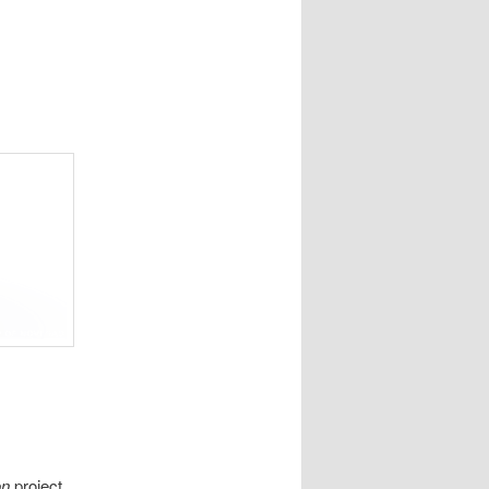
on
project