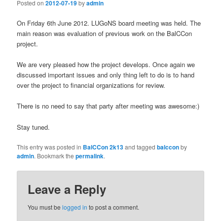
Posted on
2012-07-19
by
admin
On Friday 6th June 2012. LUGoNS board meeting was held. The
main reason was evaluation of previous work on the BalCCon
project.
We are very pleased how the project develops. Once again we
discussed important issues and only thing left to do is to hand
over the project to financial organizations for review.
There is no need to say that party after meeting was awesome:)
Stay tuned.
This entry was posted in
BalCCon 2k13
and tagged
balccon
by
admin
. Bookmark the
permalink
.
Leave a Reply
You must be
logged in
to post a comment.