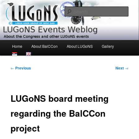
Skip
About the Congress and other LUGoNS events
to
Sear
primary
content
LUGoNS Events Weblog
Main
Home
About BalCCon
About LUGoNS
Gallery
menu
Post
←
Previous
Next
→
navigation
LUGoNS board meeting
regarding the BalCCon
project