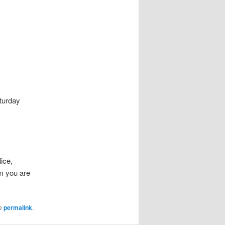
turday
lice,
m you are
he
permalink
.