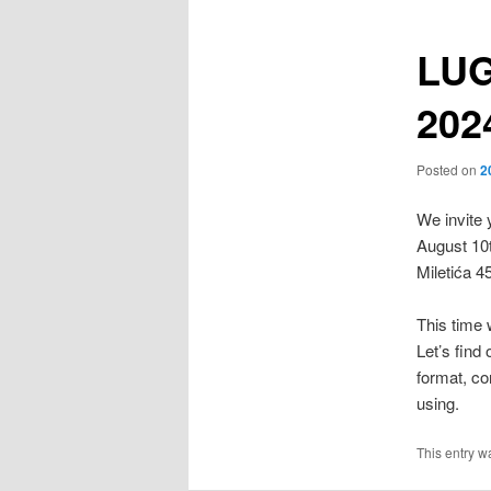
LUG
202
Posted on
2
We invite 
August 10
Miletića 4
This time 
Let’s find
format, co
using.
This entry w