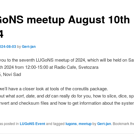
oNS meetup August 10th
4
024-08-03
by
Gert-jan
you to the seventh LUGoNS meetup of 2024, which will be held on Sa
th 2024 from 12:00-15:00 at Radio Cafe, Svetozara
5, Novi Sad
we’ll have a closer look at tools of the coreutils package.
 out what
sort
,
date
, and
dd
can really do for you, how to slice, dice, sp
nvert and checksum files and how to get information about the syste
as posted in
LUGoNS Event
and tagged
lugons
,
meetup
by
Gert-jan
. Bookmark t