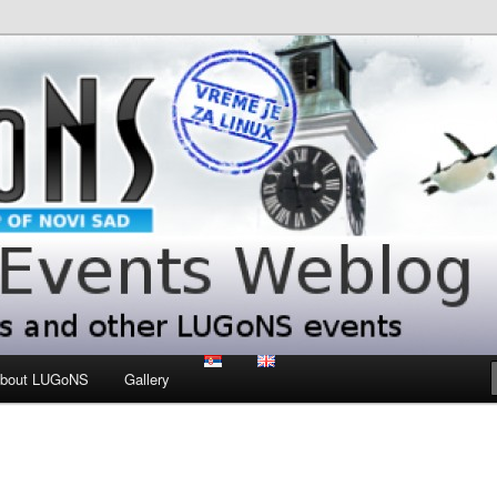
 LUGoNS events
ts Weblog
bout LUGoNS
Gallery