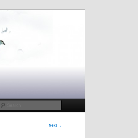
Search
Next
→