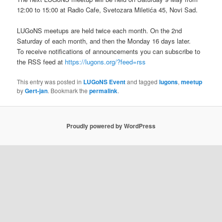
12:00 to 15:00 at Radio Cafe, Svetozara Miletića 45, Novi Sad.
LUGoNS meetups are held twice each month. On the 2nd
Saturday of each month, and then the Monday 16 days later.
To receive notifications of announcements you can subscribe to
the RSS feed at
https://lugons.org/?feed=rss
This entry was posted in
LUGoNS Event
and tagged
lugons
,
meetup
by
Gert-jan
. Bookmark the
permalink
.
Proudly powered by WordPress