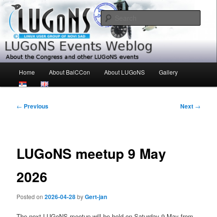
Skip
About the Congress and other LUGoNS events
to
Sear
primary
content
LUGoNS Events Weblog
Main
Home
About BalCCon
About LUGoNS
Gallery
menu
Post
←
Previous
Next
→
navigation
LUGoNS meetup 9 May
2026
Posted on
2026-04-28
by
Gert-jan
The next LUGoNS meetup will be held on Saturday 9 May from