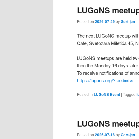
LUGoNS meetup
Posted on
2026-07-29
by
Gert-jan
The next LUGoNS meetup will b
Cafe, Svetozara Miletića 45, N
LUGoNS meetups are held twic
then the Monday 16 days later.
To receive notifications of a
https://lugons.org/?feed=rss
Posted in
LUGoNS Event
|
Tagged
l
LUGoNS meetup 
Posted on
2026-07-16
by
Gert-jan