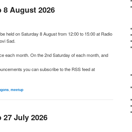
 8 August 2026
e held on Saturday 8 August from 12:00 to 15:00 at Radio
ovi Sad.
e each month. On the 2nd Saturday of each month, and
nnouncements you can subscribe to the RSS feed at
ugons
,
meetup
27 July 2026