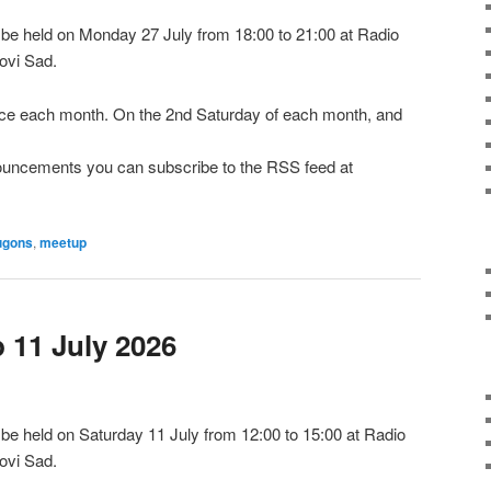
e held on Monday 27 July from 18:00 to 21:00 at Radio
ovi Sad.
e each month. On the 2nd Saturday of each month, and
nnouncements you can subscribe to the RSS feed at
ugons
,
meetup
11 July 2026
e held on Saturday 11 July from 12:00 to 15:00 at Radio
ovi Sad.