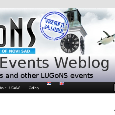
 LUGoNS events
ts Weblog
bout LUGoNS
Gallery