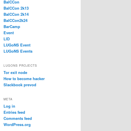
BalCCon
BalCCon 2k13
BalCCon 2k14
BalCCon2k24
BarCamp
Event
LID
LUGoNS Event
LUGoNS Events
LUGONS PROJECTS
Tor exit node
How to become hacker
Slackbook prevod
META
Log in
Entries feed
Comments feed
WordPress.org