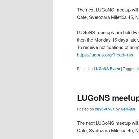
The next LUGoNS meetup will b
Cafe, Svetozara Miletića 45, N
LUGoNS meetups are held twic
then the Monday 16 days later.
To receive notifications of a
https://lugons.org/?feed=rss
Posted in
LUGoNS Event
|
Tagged
l
LUGoNS meetup 
Posted on
2026-07-01
by
Gert-jan
The next LUGoNS meetup will b
Cafe, Svetozara Miletića 45, N