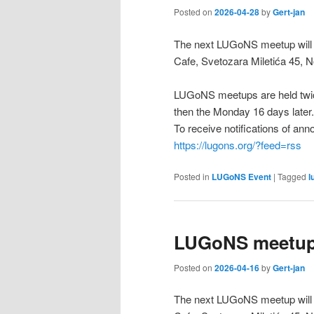
Posted on
2026-04-28
by
Gert-jan
The next LUGoNS meetup will b
Cafe, Svetozara Miletića 45, N
LUGoNS meetups are held twic
then the Monday 16 days later.
To receive notifications of a
https://lugons.org/?feed=rss
Posted in
LUGoNS Event
|
Tagged
l
LUGoNS meetup 
Posted on
2026-04-16
by
Gert-jan
The next LUGoNS meetup will b