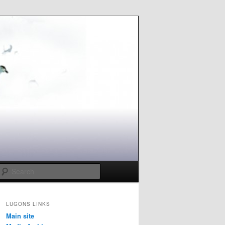
Search
LUGONS LINKS
Main site