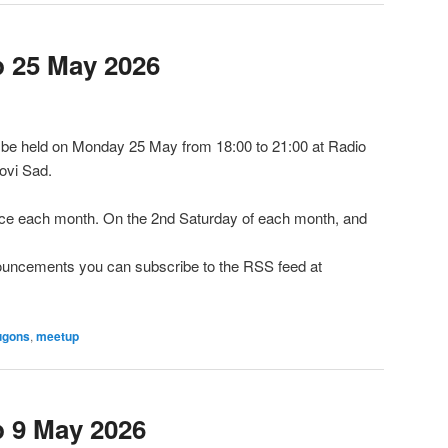
 25 May 2026
be held on Monday 25 May from 18:00 to 21:00 at Radio
ovi Sad.
e each month. On the 2nd Saturday of each month, and
nnouncements you can subscribe to the RSS feed at
ugons
,
meetup
 9 May 2026