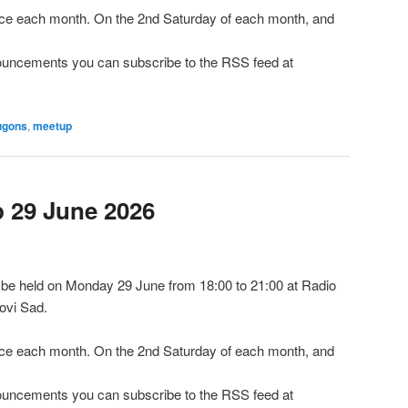
e each month. On the 2nd Saturday of each month, and
nnouncements you can subscribe to the RSS feed at
ugons
,
meetup
29 June 2026
be held on Monday 29 June from 18:00 to 21:00 at Radio
ovi Sad.
e each month. On the 2nd Saturday of each month, and
nnouncements you can subscribe to the RSS feed at