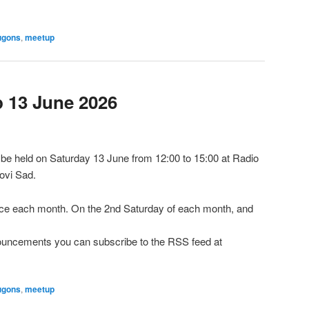
ugons
,
meetup
13 June 2026
e held on Saturday 13 June from 12:00 to 15:00 at Radio
ovi Sad.
e each month. On the 2nd Saturday of each month, and
nnouncements you can subscribe to the RSS feed at
ugons
,
meetup