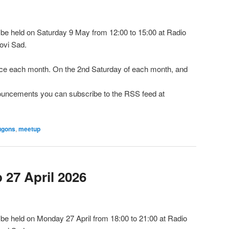
e held on Saturday 9 May from 12:00 to 15:00 at Radio
ovi Sad.
e each month. On the 2nd Saturday of each month, and
nnouncements you can subscribe to the RSS feed at
ugons
,
meetup
27 April 2026
e held on Monday 27 April from 18:00 to 21:00 at Radio