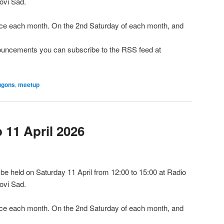
ovi Sad.
e each month. On the 2nd Saturday of each month, and
nnouncements you can subscribe to the RSS feed at
ugons
,
meetup
11 April 2026
e held on Saturday 11 April from 12:00 to 15:00 at Radio
ovi Sad.
e each month. On the 2nd Saturday of each month, and