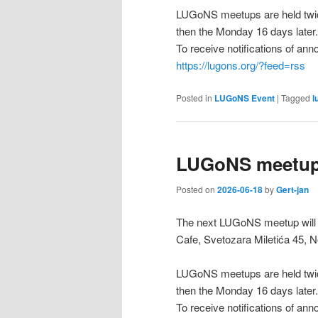
LUGoNS meetups are held twic
then the Monday 16 days later.
To receive notifications of a
https://lugons.org/?feed=rss
Posted in
LUGoNS Event
|
Tagged
l
LUGoNS meetup 
Posted on
2026-06-18
by
Gert-jan
The next LUGoNS meetup will 
Cafe, Svetozara Miletića 45, N
LUGoNS meetups are held twic
then the Monday 16 days later.
To receive notifications of a