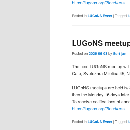
https://lugons.org/?feed=rss
Posted in
LUGoNS Event
|
Tagged
l
LUGoNS meetup 
Posted on
2026-06-03
by
Gert-jan
The next LUGoNS meetup will b
Cafe, Svetozara Miletića 45, N
LUGoNS meetups are held twic
then the Monday 16 days later.
To receive notifications of a
https://lugons.org/?feed=rss
Posted in
LUGoNS Event
|
Tagged
l