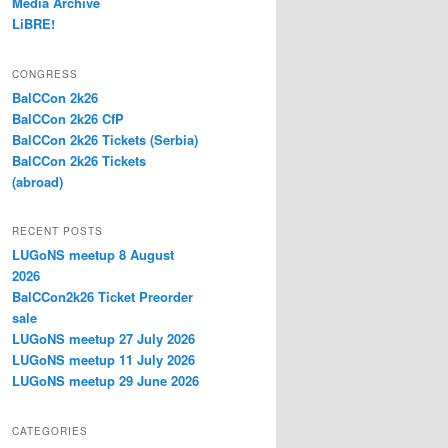
Media Archive
LiBRE!
CONGRESS
BalCCon 2k26
BalCCon 2k26 CfP
BalCCon 2k26 Tickets (Serbia)
BalCCon 2k26 Tickets
(abroad)
RECENT POSTS
LUGoNS meetup 8 August
2026
BalCCon2k26 Ticket Preorder
sale
LUGoNS meetup 27 July 2026
LUGoNS meetup 11 July 2026
LUGoNS meetup 29 June 2026
CATEGORIES