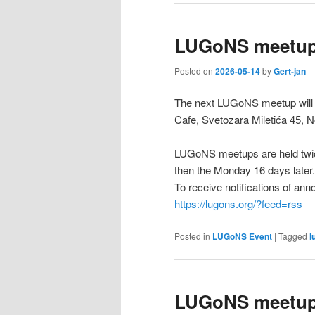
LUGoNS meetup
Posted on
2026-05-14
by
Gert-jan
The next LUGoNS meetup will 
Cafe, Svetozara Miletića 45, N
LUGoNS meetups are held twic
then the Monday 16 days later.
To receive notifications of a
https://lugons.org/?feed=rss
Posted in
LUGoNS Event
|
Tagged
l
LUGoNS meetup