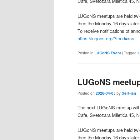
Cafe, Svetozara Miletića 45, N
LUGoNS meetups are held twic
then the Monday 16 days later.
To receive notifications of a
https://lugons.org/?feed=rss
Posted in
LUGoNS Event
|
Tagged
l
LUGoNS meetup 
Posted on
2026-04-05
by
Gert-jan
The next LUGoNS meetup will b
Cafe, Svetozara Miletića 45, N
LUGoNS meetups are held twic
then the Monday 16 days later.